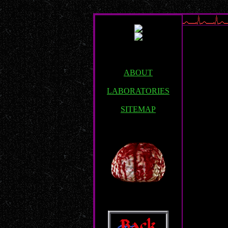
ABOUT
LABORATORIES
SITEMAP