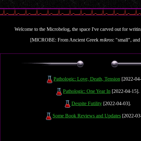
Welcome to the Microbelog, the space I've carved out for writing 
[MICROBE: From Ancient Greek
mikros
: "small", an
Pathologic: Love, Death, Tension
[2022-04-
Pathologic: One Year In
[2022-04-15].
Despite Futility
[2022-04-03].
Some Book Reviews and Updates
[2022-03-