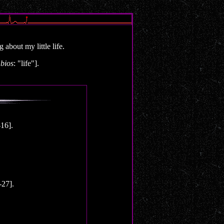
about my little life.
d
bios
: "life"].
16].
27].