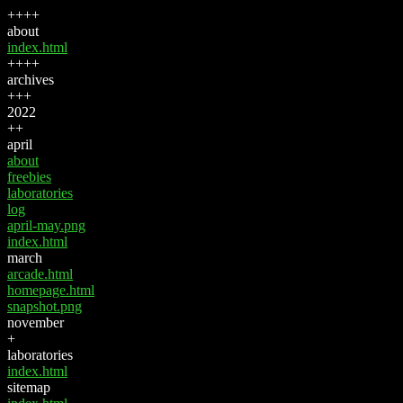
++++
about
index.html
++++
archives
+++
2022
++
april
about
freebies
laboratories
log
april-may.png
index.html
march
arcade.html
homepage.html
snapshot.png
november
+
laboratories
index.html
sitemap