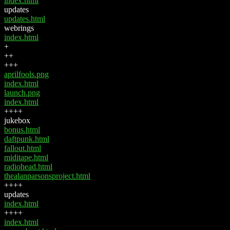
index.html
updates
updates.html
webrings
index.html
+
++
+++
aprilfools.png
index.html
launch.png
index.html
++++
jukebox
bonus.html
daftpunk.html
fallout.html
miditape.html
radiohead.html
thealanparsonsproject.html
++++
updates
index.html
++++
index.html