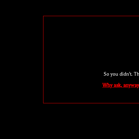
So you didn't. T
Why ask, anyway